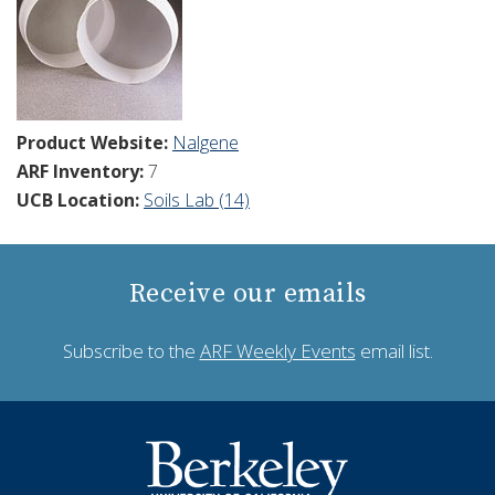
Product Website:
Nalgene
ARF Inventory:
7
UCB Location:
Soils Lab (14)
Receive our emails
Subscribe to the
ARF Weekly Events
email list.