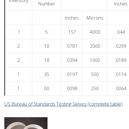
Inventory
Number
Inches
Inches
Microns
1
5
.157
4000
.044
2
10
.0787
2000
.0299
2
18
.0394
1000
.0189
1
35
.0197
500
.0114
1
60
.0098
250
.0064
US Bureau of Standards Testing Sieves (complete table)