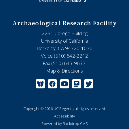
Archaeological Research Facility
2251 College Building
University of California
Berkeley, CA 94720-1076
Voice (510) 642-2212
Fax (510) 643-9637
Map & Directions
Copyright © 2026 UC Regents; all rights reserved.
Accessibility
Powered by Backdrop CMS