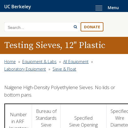
Skip
UC Berkeley
Menu
to
main
content
Search
DONATE
Testing Sieves, 12" Plastic
Home
»
Equipment & Labs
»
All Equipment
»
Laboratory Equipment
»
Sieve & Float
Nalgene High-Density Polyethylene Sieves. No lids or
bottom pans.
Bureau of
Specifie
Number
Standards
Specified
Wire
in ARF
Sieve
Sieve Opening
Diamete