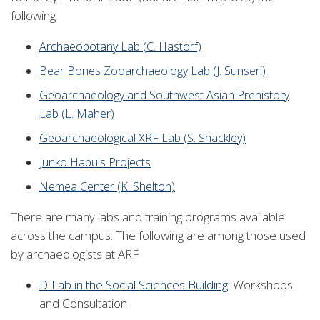
following
Archaeobotany Lab (C. Hastorf)
Bear Bones Zooarchaeology Lab (J. Sunseri)
Geoarchaeology and Southwest Asian Prehistory
Lab (L. Maher)
Geoarchaeological XRF Lab (S. Shackley)
Junko Habu's Projects
Nemea Center (K. Shelton)
There are many labs and training programs available
across the campus. The following are among those used
by archaeologists at ARF
D-Lab in the Social Sciences Building
: Workshops
and Consultation