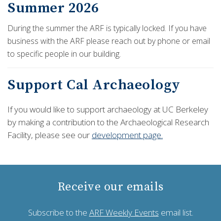
Summer 2026
During the summer the ARF is typically locked. If you have
business with the ARF please reach out by phone or email
to specific people in our building.
Support Cal Archaeology
If you would like to support archaeology at UC Berkeley
by making a contribution to the Archaeological Research
Facility, please see our
development page.
Receive our emails
Subscribe to the
ARF Weekly Events
email list.