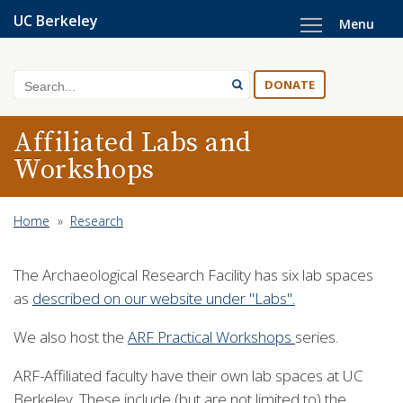
Skip
UC Berkeley
Menu
to
main
content
Search
DONATE
Affiliated Labs and
Workshops
Home
»
Research
The Archaeological Research Facility has six lab spaces
as
described on our website under "Labs".
We also host the
ARF Practical Workshops
series.
ARF-Affiliated faculty have their own lab spaces at UC
Berkeley. These include (but are not limited to) the