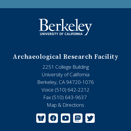
Archaeological Research Facility
2251 College Building
University of California
Berkeley, CA 94720-1076
Voice (510) 642-2212
Fax (510) 643-9637
Map & Directions