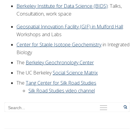
Berkeley Institute for Data Science (BIDS)
: Talks,
Consultation, work space
Geospatial Innovation Facility (GIF) in Mulford Hall
:
Workshops and Labs
Center for Staple Isotope Geochemistry
in Integrated
Biology
The
Berkeley Geochronology Center
The UC Berkeley
Social Science Matrix
The
Tang Center for Silk Road Studies
Silk Road Studies video channel
Search
Menu