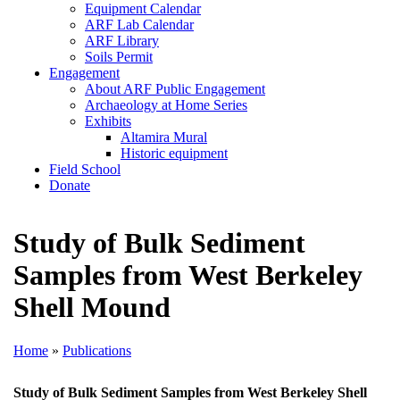
Equipment Calendar
ARF Lab Calendar
ARF Library
Soils Permit
Engagement
About ARF Public Engagement
Archaeology at Home Series
Exhibits
Altamira Mural
Historic equipment
Field School
Donate
Study of Bulk Sediment
Samples from West Berkeley
Shell Mound
Home
»
Publications
Study of Bulk Sediment Samples from West Berkeley Shell