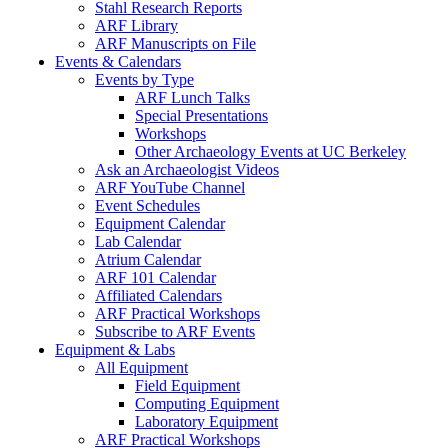
Stahl Research Reports
ARF Library
ARF Manuscripts on File
Events & Calendars
Events by Type
ARF Lunch Talks
Special Presentations
Workshops
Other Archaeology Events at UC Berkeley
Ask an Archaeologist Videos
ARF YouTube Channel
Event Schedules
Equipment Calendar
Lab Calendar
Atrium Calendar
ARF 101 Calendar
Affiliated Calendars
ARF Practical Workshops
Subscribe to ARF Events
Equipment & Labs
All Equipment
Field Equipment
Computing Equipment
Laboratory Equipment
ARF Practical Workshops