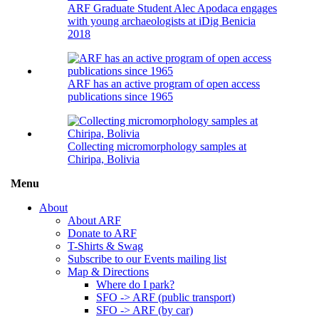
ARF Graduate Student Alec Apodaca engages
with young archaeologists at iDig Benicia
2018
ARF has an active program of open access
publications since 1965
Collecting micromorphology samples at
Chiripa, Bolivia
Menu
Toggle
menu
About
visibility
About ARF
Donate to ARF
T-Shirts & Swag
Subscribe to our Events mailing list
Map & Directions
Where do I park?
SFO -> ARF (public transport)
SFO -> ARF (by car)