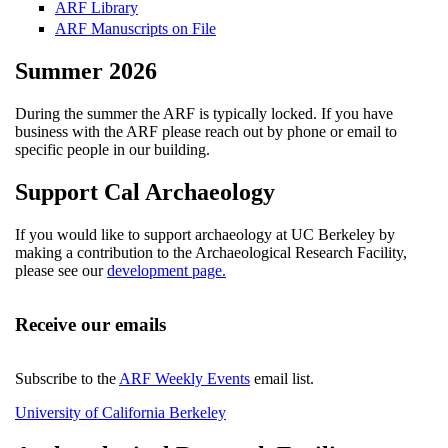
ARF Library
ARF Manuscripts on File
Summer 2026
During the summer the ARF is typically locked. If you have
business with the ARF please reach out by phone or email to
specific people in our building.
Support Cal Archaeology
If you would like to support archaeology at UC Berkeley by
making a contribution to the Archaeological Research Facility,
please see our
development page.
Receive our emails
Subscribe to the
ARF Weekly Events
email list.
University of California Berkeley