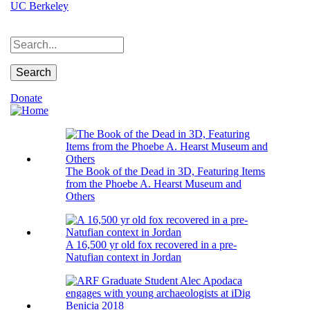
Skip
UC Berkeley
to
main
Search
content
Donate
The Book of the Dead in 3D, Featuring Items
from the Phoebe A. Hearst Museum and
Others
A 16,500 yr old fox recovered in a pre-
Natufian context in Jordan