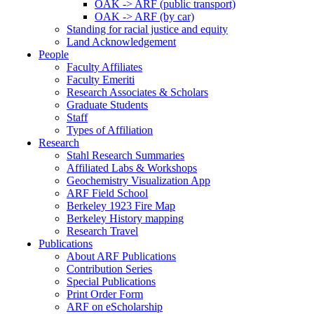
OAK -> ARF (public transport)
OAK -> ARF (by car)
Standing for racial justice and equity
Land Acknowledgement
People
Faculty Affiliates
Faculty Emeriti
Research Associates & Scholars
Graduate Students
Staff
Types of Affiliation
Research
Stahl Research Summaries
Affiliated Labs & Workshops
Geochemistry Visualization App
ARF Field School
Berkeley 1923 Fire Map
Berkeley History mapping
Research Travel
Publications
About ARF Publications
Contribution Series
Special Publications
Print Order Form
ARF on eScholarship