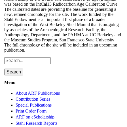
was based on the IntCal13 Radiocarbon Age Calibration Curve.
The calibrated dates are providing the baseline for generating a
new, refined chronology for the site. The work funded by the
Stahl Endowment is an important first phase of a broader
investigation of the West Berkeley Shell Mound that is on-going
by associates of the Archaeological Research Facility, the
Anthropology Department, and the PAHMA at UC Berkeley and
the Museum Studies Program, San Francisco State University .
The full chronology of the site will be included in an upcoming
publication.
Search
Menu
Toggle
menu
visibility
About ARF Publications
Contribution Series
Special Publications
Print Order Form
ARF on eScholarship
Stahl Research Reports