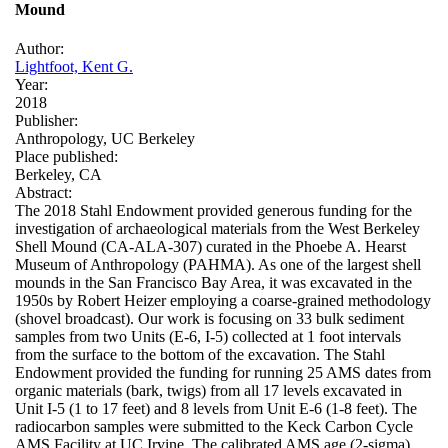
Mound
Author:
Lightfoot, Kent G.
Year:
2018
Publisher:
Anthropology, UC Berkeley
Place published:
Berkeley, CA
Abstract:
The 2018 Stahl Endowment provided generous funding for the
investigation of archaeological materials from the West Berkeley
Shell Mound (CA-ALA-307) curated in the Phoebe A. Hearst
Museum of Anthropology (PAHMA). As one of the largest shell
mounds in the San Francisco Bay Area, it was excavated in the
1950s by Robert Heizer employing a coarse-grained methodology
(shovel broadcast). Our work is focusing on 33 bulk sediment
samples from two Units (E-6, I-5) collected at 1 foot intervals
from the surface to the bottom of the excavation. The Stahl
Endowment provided the funding for running 25 AMS dates from
organic materials (bark, twigs) from all 17 levels excavated in
Unit I-5 (1 to 17 feet) and 8 levels from Unit E-6 (1-8 feet). The
radiocarbon samples were submitted to the Keck Carbon Cycle
AMS Facility at UC Irvine. The calibrated AMS age (2-sigma)