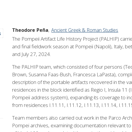
Theodore
Peña
Ancient Greek & Roman Studies
The Pompeii Artifact Life History Project (PALHIP) carrie
and final fieldwork season at Pompeii (Napoli), Italy, 
and July 27, 2024.
The PALHIP team, which consisted of four persons (Te
Brown, Susanna Faas-Bush, Francesca LaPasta), comple
description of the portable artifacts recovered in the va
residences in the block identified as Regio I, Insula 11 (I
Pompeii address system), expanding its coverage to in
from residences I.11.11, I.11.12, I.11.13, I.11.14, I.11.1
Team members also carried out work in the Parco Arch
Pompei archives, examining documentation relevant to