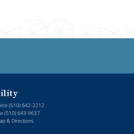
ility
oice (510) 642-2212
ax (510) 643-9637
p & Directions