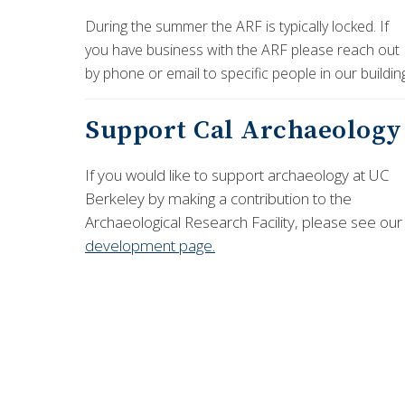
During the summer the ARF is typically locked. If
you have business with the ARF please reach out
by phone or email to specific people in our buildin
Support Cal Archaeology
If you would like to support archaeology at UC
Berkeley by making a contribution to the
Archaeological Research Facility, please see our
development page.