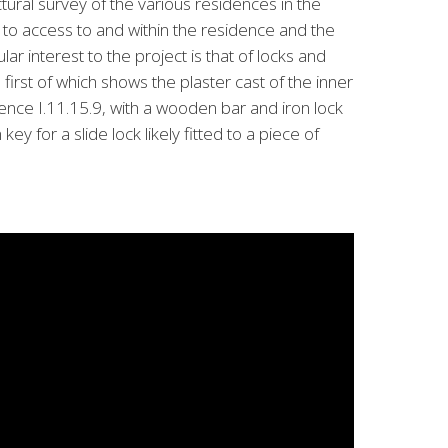
ctural survey of the various residences in the
 to access to and within the residence and the
ular interest to the project is that of locks and
first of which shows the plaster cast of the inner
idence I.11.15.9, with a wooden bar and iron lock
ey for a slide lock likely fitted to a piece of