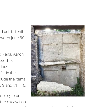
d out its tenth
between June 30
d Peña, Aaron
ted its
rious
.11 in the
clude the items
5.9 and I.11.16.
eologico di
 the excavation