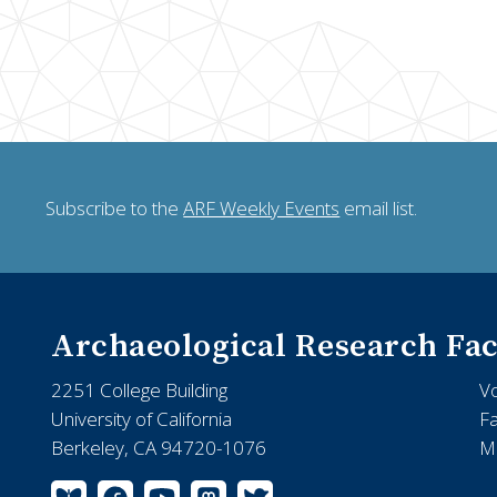
Subscribe to the
ARF Weekly Events
email list.
Archaeological Research Fac
2251 College Building
V
University of California
F
Berkeley, CA 94720-1076
Ma