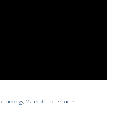
rchaeology
,
Material culture studies