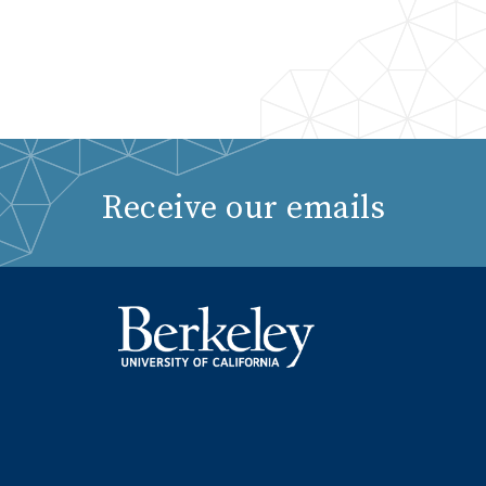
Receive our emails