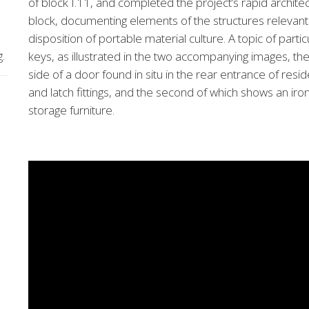
of block I.11, and completed the project’s rapid archite
block, documenting elements of the structures relevant
disposition of portable material culture. A topic of partic
g.
keys, as illustrated in the two accompanying images, the 
side of a door found in situ in the rear entrance of res
and latch fittings, and the second of which shows an iron k
storage furniture.