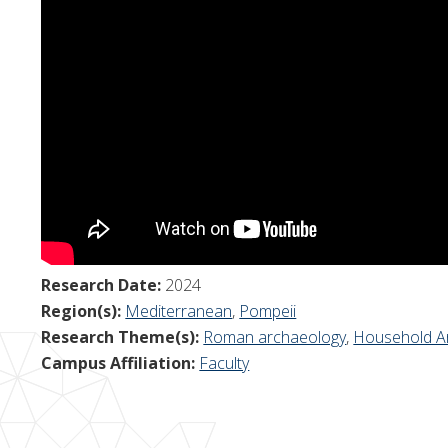
Research Date:
2024
Region(s):
Mediterranean
,
Pompeii
Research Theme(s):
Roman archaeology
,
Household A
Campus Affiliation:
Faculty