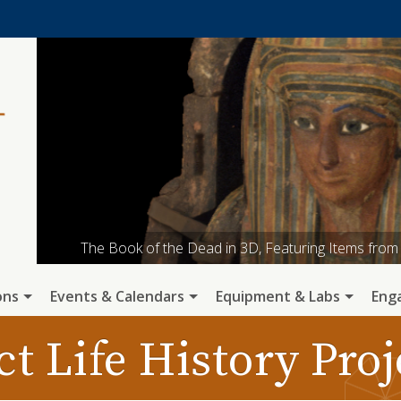
The Book of the Dead in 3D, Featuring Items fr
ARF Graduate Student Alec Apodaca engages with 
ARF has an active program of open a
A 16,500 yr old fox recovered in a p
Collecting micromorphology sam
ons
Events & Calendars
Equipment & Labs
Eng
ct Life History Pro