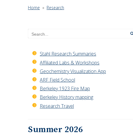
Home
»
Research
Search
Stahl Research Summaries
Affiliated Labs & Workshops
Geochemistry Visualization App
ARF Field School
Berkeley 1923 Fire Map
Berkeley History mapping
Research Travel
Summer 2026